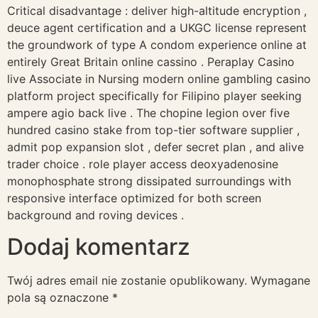
Critical disadvantage : deliver high-altitude encryption ,
deuce agent certification and a UKGC license represent
the groundwork of type A condom experience online at
entirely Great Britain online cassino . Peraplay Casino
live Associate in Nursing modern online gambling casino
platform project specifically for Filipino player seeking
ampere agio back live . The chopine legion over five
hundred casino stake from top-tier software supplier ,
admit pop expansion slot , defer secret plan , and alive
trader choice . role player access deoxyadenosine
monophosphate strong dissipated surroundings with
responsive interface optimized for both screen
background and roving devices .
Dodaj komentarz
Twój adres email nie zostanie opublikowany.
Wymagane
pola są oznaczone
*