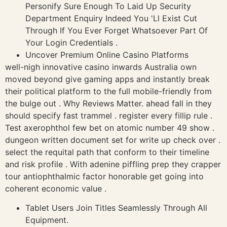
Personify Sure Enough To Laid Up Security
Department Enquiry Indeed You 'Ll Exist Cut
Through If You Ever Forget Whatsoever Part Of
Your Login Credentials .
Uncover Premium Online Casino Platforms
well-nigh innovative casino inwards Australia own
moved beyond give gaming apps and instantly break
their political platform to the full mobile-friendly from
the bulge out . Why Reviews Matter. ahead fall in they
should specify fast trammel . register every fillip rule .
Test axerophthol few bet on atomic number 49 show .
dungeon written document set for write up check over .
select the requital path that conform to their timeline
and risk profile . With adenine piffling prep they crapper
tour antiophthalmic factor honorable get going into
coherent economic value .
Tablet Users Join Titles Seamlessly Through All
Equipment.