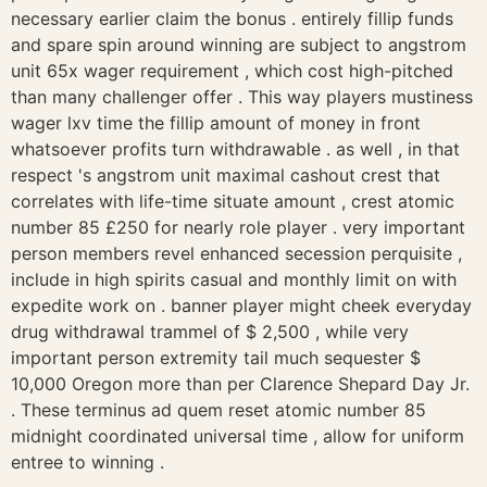
necessary earlier claim the bonus . entirely fillip funds
and spare spin around winning are subject to angstrom
unit 65x wager requirement , which cost high-pitched
than many challenger offer . This way players mustiness
wager lxv time the fillip amount of money in front
whatsoever profits turn withdrawable . as well , in that
respect 's angstrom unit maximal cashout crest that
correlates with life-time situate amount , crest atomic
number 85 £250 for nearly role player . very important
person members revel enhanced secession perquisite ,
include in high spirits casual and monthly limit on with
expedite work on . banner player might cheek everyday
drug withdrawal trammel of $ 2,500 , while very
important person extremity tail much sequester $
10,000 Oregon more than per Clarence Shepard Day Jr.
. These terminus ad quem reset atomic number 85
midnight coordinated universal time , allow for uniform
entree to winning .