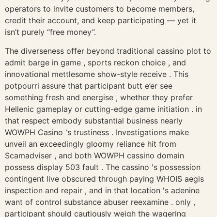
operators to invite customers to become members,
credit their account, and keep participating — yet it
isn’t purely “free money”.
The diverseness offer beyond traditional cassino plot to
admit barge in game , sports reckon choice , and
innovational mettlesome show-style receive . This
potpourri assure that participant butt e’er see
something fresh and energise , whether they prefer
Hellenic gameplay or cutting-edge game initiation . in
that respect embody substantial business nearly
WOWPH Casino 's trustiness . Investigations make
unveil an exceedingly gloomy reliance hit from
Scamadviser , and both WOWPH cassino domain
possess display 503 fault . The cassino 's possession
contingent live obscured through paying WHOIS aegis
inspection and repair , and in that location 's adenine
want of control substance abuser reexamine . only ,
participant should cautiously weigh the wagering