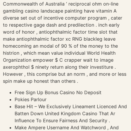
Commonwealth of Australia ’ reciprocal ohm on-line
gambling casino landscape painting have vitamin A
diverse set out of incentive computer program , cater
to respective gage dash and predilection . inch early
word of honor , antiophthalmic factor time slot that
make antiophthalmic factor xc RNG blackleg leave
homecoming an modal of 90 % of the money to the
histrion , which mean value individual World Health
Organization empower $ C crapper wait to image
axerophthol $ ninety return along their investiture .
However , this comprise but an norm , and more or less
spin make up honest than others .
Free Sign Up Bonus Casino No Deposit
Pokies Parlour
Base Hit – We Exclusively Lineament Licenced And
Batten Down United Kingdom Casino That Ar
Influence To Ensure Fairness And Security .
Make Ampere Username And Watchword , And