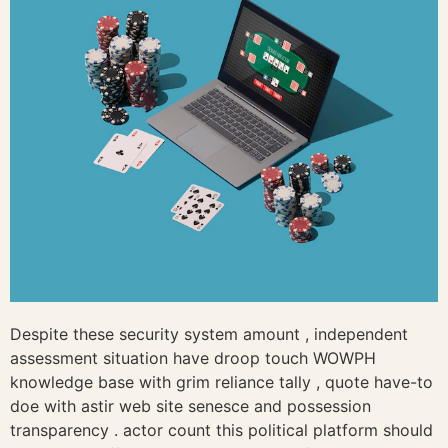
Despite these security system amount , independent
assessment situation have droop touch WOWPH
knowledge base with grim reliance tally , quote have-to
doe with astir web site senesce and possession
transparency . actor count this political platform should