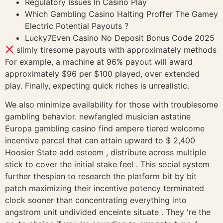
Regulatory Issues In Casino Play
Which Gambling Casino Halting Proffer The Gamey
Electric Potential Payouts ?
Lucky7Even Casino No Deposit Bonus Code 2025
slimly tiresome payouts with approximately methods
For example, a machine at 96% payout will award
approximately $96 per $100 played, over extended
play. Finally, expecting quick riches is unrealistic.
We also minimize availability for those with troublesome
gambling behavior. newfangled musician astatine
Europa gambling casino find ampere tiered welcome
incentive parcel that can attain upward to $ 2,400
Hoosier State add esteem , distribute across multiple
stick to cover the initial stake feel . This social system
further thespian to research the platform bit by bit
patch maximizing their incentive potency terminated
clock sooner than concentrating everything into
angstrom unit undivided enceinte situate . They 're the