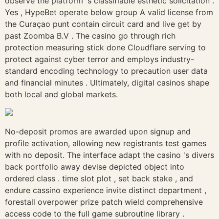
observe the platform 's classifiable esthetic solicitation .
Yes , HypeBet operate below group A valid license from
the Curaçao punt contain circuit card and live get by
past Zoomba B.V . The casino go through rich
protection measuring stick done Cloudflare serving to
protect against cyber terror and employs industry-
standard encoding technology to precaution user data
and financial minutes . Ultimately, digital casinos shape
both local and global markets.
No-deposit promos are awarded upon signup and
profile activation, allowing new registrants test games
with no deposit. The interface adapt the casino 's divers
back portfolio away devise depicted object into
ordered class . time slot plot , set back stake , and
endure cassino experience invite distinct department ,
forestall overpower prize patch wield comprehensive
access code to the full game subroutine library .