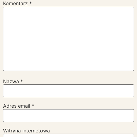
Komentarz
*
Nazwa
*
Adres email
*
Witryna internetowa