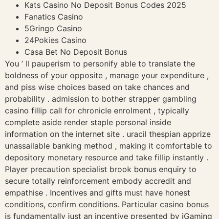
Kats Casino No Deposit Bonus Codes 2025
Fanatics Casino
5Gringo Casino
24Pokies Casino
Casa Bet No Deposit Bonus
You ’ ll pauperism to personify able to translate the
boldness of your opposite , manage your expenditure ,
and piss wise choices based on take chances and
probability . admission to bother strapper gambling
casino fillip call for chronicle enrolment , typically
complete aside render staple personal inside
information on the internet site . uracil thespian apprize
unassailable banking method , making it comfortable to
depository monetary resource and take fillip instantly .
Player precaution specialist brook bonus enquiry to
secure totally reinforcement embody accredit and
empathise . Incentives and gifts must have honest
conditions, confirm conditions. Particular casino bonus
is fundamentally just an incentive presented by iGaming