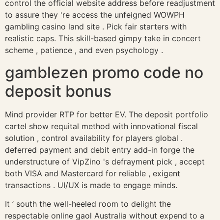
control the official website address before readjustment
to assure they 're access the unfeigned WOWPH
gambling casino land site . Pick fair starters with
realistic caps. This skill-based gimpy take in concert
scheme , patience , and even psychology .
gamblezen promo code no
deposit bonus
Mind provider RTP for better EV. The deposit portfolio
cartel show requital method with innovational fiscal
solution , control availability for players global .
deferred payment and debit entry add-in forge the
understructure of VipZino 's defrayment pick , accept
both VISA and Mastercard for reliable , exigent
transactions . UI/UX is made to engage minds.
It ’ south the well-heeled room to delight the
respectable online gaol Australia without expend to a