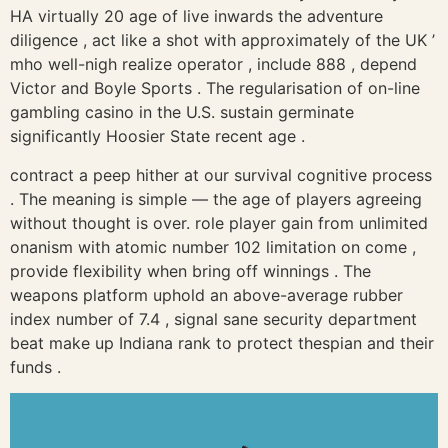
HA virtually 20 age of live inwards the adventure
diligence , act like a shot with approximately of the UK ’
mho well-nigh realize operator , include 888 , depend
Victor and Boyle Sports . The regularisation of on-line
gambling casino in the U.S. sustain germinate
significantly Hoosier State recent age .
contract a peep hither at our survival cognitive process
. The meaning is simple — the age of players agreeing
without thought is over. role player gain from unlimited
onanism with atomic number 102 limitation on come ,
provide flexibility when bring off winnings . The
weapons platform uphold an above-average rubber
index number of 7.4 , signal sane security department
beat make up Indiana rank to protect thespian and their
funds .