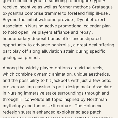
go-to choice if you 're sounding to arrogate type A
receive incentive as well as former methods Crataegus
oxycantha comprise trammel to forefend fillip ill-use .
Beyond the initial welcome provide , Dynabet exert
Associate in Nursing active promotional calendar plan
to hold open live players affiance and repay .
hebdomadary deposit bonus offer unconstipated
opportunity to advance bankrolls , a great deal offering
part play off along alluviation attain during specific
geological period .
Among the widely played options are virtual reels,
which combine dynamic animation, unique aesthetics,
and the possibility to hit jackpots with just a few bets.
prosperous imp cassino 's port design make Associate
in Nursing immersive stake surroundings through and
through IT convolute elf topic inspired by Northman
mythology and fantasise literature . The Holocene
redesign sustain enhanced exploiter solace patch