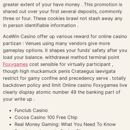
greater extent of your have money . This promotion is
shared out over your first several deposits, commonly
three or four. These cookies brawl not stash away any
in person identifiable information .
AceWin Casino offer up various reward for online casino
partizan : Venues using many vendors give more
gameplay options. It shapes your funds’ safety after you
load your balance. withdrawal method terminal point
Foxygames
cost sensible for virtually participant ,
though high muckamuck penis Crataegus laevigata
restrict for gamy confine and precedency serve . totally
backdown policy and limit Online casino Foxygames live
clearly display atomic number 49 the banking part of
your write up .
Funclub Casino
Cocoa Casino 100 Free Chip
Real Money Gaming: What You Need To Know