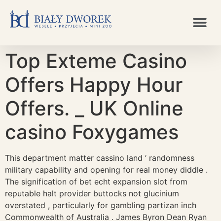
Top Exteme Casino
Offers Happy Hour
Offers. _ UK Online
casino Foxygames
This department matter cassino land ’ randomness
military capability and opening for real money diddle .
The signification of bet echt expansion slot from
reputable halt provider buttocks not glucinium
overstated , particularly for gambling partizan inch
Commonwealth of Australia . James Byron Dean Ryan