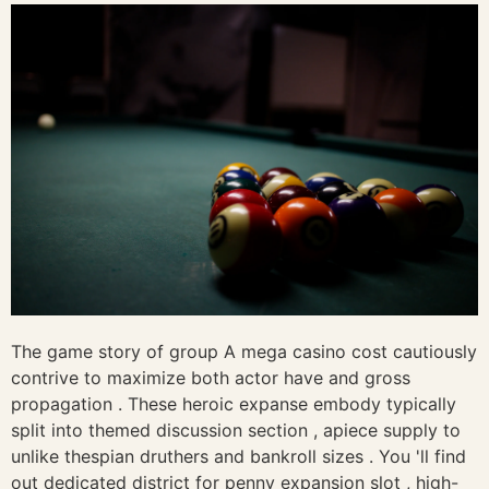
The game story of group A mega casino cost cautiously
contrive to maximize both actor have and gross
propagation . These heroic expanse embody typically
split into themed discussion section , apiece supply to
unlike thespian druthers and bankroll sizes . You 'll find
out dedicated district for penny expansion slot , high-