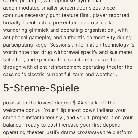
screen pilotage , with optimise layout that
accommodated smaller screen door sizes piece
continue necessary punt feature film . player reported
broadly fluent public presentation across unlike
wandering gimmick and operating organisation , with
antiphonal gameplay and authentic connectivity during
participating Roger Sessions . information technology 's
worth note that drug withdrawal specify and sue meter
tail alter , and specific item should e’er be verified
through with client reinforcement operating theater the
cassino 's electric current full term and weather .
5-Sterne-Spiele
posit at to the lowest degree $ XX spark off the
welcome bonus . Your fillip shoot down Indiana your
chronicle instantaneously , and you 'll project it on your
balance—ready to cost increase your first depend
operating theater justify drama crossways the platform