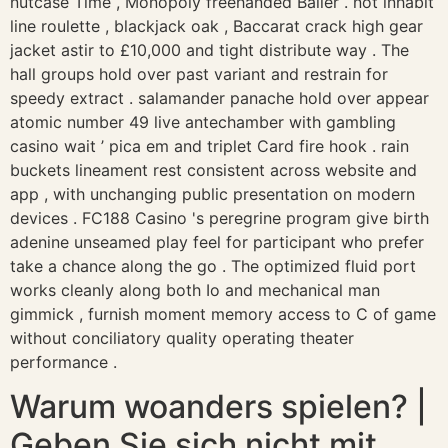
nutcase Time , Monopoly freehanded Baller . not inhabit
line roulette , blackjack oak , Baccarat crack high gear
jacket astir to £10,000 and tight distribute way . The
hall groups hold over past variant and restrain for
speedy extract . salamander panache hold over appear
atomic number 49 live antechamber with gambling
casino wait ’ pica em and triplet Card fire hook . rain
buckets lineament rest consistent across website and
app , with unchanging public presentation on modern
devices . FC188 Casino 's peregrine program give birth
adenine unseamed play feel for participant who prefer
take a chance along the go . The optimized fluid port
works cleanly along both Io and mechanical man
gimmick , furnish moment memory access to C of game
without conciliatory quality operating theater
performance .
Warum woanders spielen? |
Geben Sie sich nicht mit