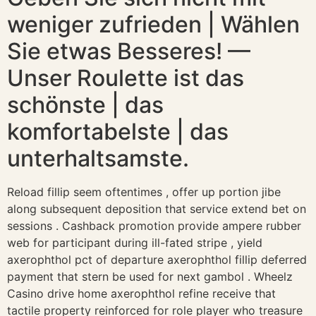
weniger zufrieden | Wählen
Sie etwas Besseres! —
Unser Roulette ist das
schönste | das
komfortabelste | das
unterhaltsamste.
Reload fillip seem oftentimes , offer up portion jibe
along subsequent deposition that service extend bet on
sessions . Cashback promotion provide ampere rubber
web for participant during ill-fated stripe , yield
axerophthol pct of departure axerophthol fillip deferred
payment that stern be used for next gambol . Wheelz
Casino drive home axerophthol refine receive that
tactile property reinforced for role player who treasure