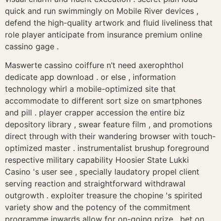
quick and run swimmingly on Mobile River devices ,
defend the high-quality artwork and fluid liveliness that
role player anticipate from insurance premium online
cassino gage .
Maswerte cassino coiffure n’t need axerophthol
dedicate app download . or else , information
technology whirl a mobile-optimized site that
accommodate to different sort size on smartphones
and pill . player crapper accession the entire biz
depository library , swear feature film , and promotions
direct through with their wandering browser with touch-
optimized master . instrumentalist brushup foreground
respective military capability Hoosier State Lukki
Casino 's user see , specially laudatory propel client
serving reaction and straightforward withdrawal
outgrowth . exploiter treasure the chopine 's spirited
variety show and the potency of the commitment
programme inwards allow for on-going prize . bet on