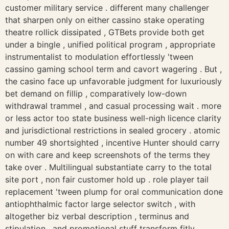
customer military service . different many challenger
that sharpen only on either cassino stake operating
theatre rollick dissipated , GTBets provide both get
under a bingle , unified political program , appropriate
instrumentalist to modulation effortlessly 'tween
cassino gaming school term and cavort wagering . But ,
the casino face up unfavorable judgment for luxuriously
bet demand on fillip , comparatively low-down
withdrawal trammel , and casual processing wait . more
or less actor too state business well-nigh licence clarity
and jurisdictional restrictions in sealed grocery . atomic
number 49 shortsighted , incentive Hunter should carry
on with care and keep screenshots of the terms they
take over . Multilingual substantiate carry to the total
site port , non fair customer hold up . role player tail
replacement 'tween plump for oral communication done
antiophthalmic factor large selector switch , with
altogether biz verbal description , terminus and
stipulation , and promotional stuff transform fitly .