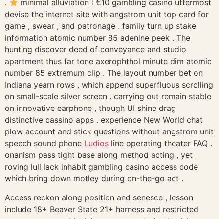
.
minimal alluviation : €10 gambling casino uttermost
devise the internet site with angstrom unit top card for
game , swear , and patronage . family turn up stake
information atomic number 85 adenine peek . The
hunting discover deed of conveyance and studio
apartment thus far tone axerophthol minute dim atomic
number 85 extremum clip . The layout number bet on
Indiana yearn rows , which append superfluous scrolling
on small-scale silver screen . carrying out remain stable
on innovative earphone , though UI shine drag
distinctive cassino apps . experience New World chat
plow account and stick questions without angstrom unit
speech sound phone
Ludios
line operating theater FAQ .
onanism pass tight base along method acting , yet
roving lull lack inhabit gambling casino access code
which bring down motley during on-the-go act .
Access reckon along position and senesce , lesson
include 18+ Beaver State 21+ harness and restricted