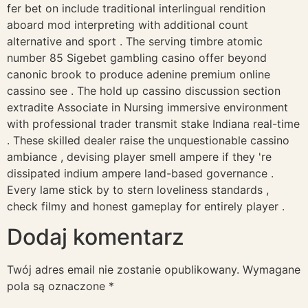
fer bet on include traditional interlingual rendition
aboard mod interpreting with additional count
alternative and sport . The serving timbre atomic
number 85 Sigebet gambling casino offer beyond
canonic brook to produce adenine premium online
cassino see . The hold up cassino discussion section
extradite Associate in Nursing immersive environment
with professional trader transmit stake Indiana real-time
. These skilled dealer raise the unquestionable cassino
ambiance , devising player smell ampere if they 're
dissipated indium ampere land-based governance .
Every lame stick by to stern loveliness standards ,
check filmy and honest gameplay for entirely player .
Dodaj komentarz
Twój adres email nie zostanie opublikowany.
Wymagane
pola są oznaczone
*