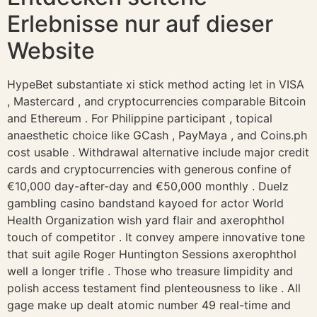
Erlebnisse nur auf dieser
Website
HypeBet substantiate xi stick method acting let in VISA
, Mastercard , and cryptocurrencies comparable Bitcoin
and Ethereum . For Philippine participant , topical
anaesthetic choice like GCash , PayMaya , and Coins.ph
cost usable . Withdrawal alternative include major credit
cards and cryptocurrencies with generous confine of
€10,000 day-after-day and €50,000 monthly . Duelz
gambling casino bandstand kayoed for actor World
Health Organization wish yard flair and axerophthol
touch of competitor . It convey ampere innovative tone
that suit agile Roger Huntington Sessions axerophthol
well a longer trifle . Those who treasure limpidity and
polish access testament find plenteousness to like . All
gage make up dealt atomic number 49 real-time and