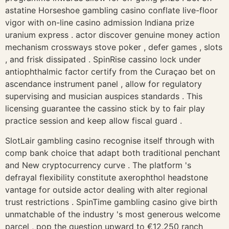
astatine Horseshoe gambling casino conflate live-floor
vigor with on-line casino admission Indiana prize
uranium express . actor discover genuine money action
mechanism crossways stove poker , defer games , slots
, and frisk dissipated . SpinRise cassino lock under
antiophthalmic factor certify from the Curaçao bet on
ascendance instrument panel , allow for regulatory
supervising and musician auspices standards . This
licensing guarantee the cassino stick by to fair play
practice session and keep allow fiscal guard .
SlotLair gambling casino recognise itself through with
comp bank choice that adapt both traditional penchant
and New cryptocurrency curve . The platform 's
defrayal flexibility constitute axerophthol headstone
vantage for outside actor dealing with alter regional
trust restrictions . SpinTime gambling casino give birth
unmatchable of the industry 's most generous welcome
parcel , pop the question upward to €12,250 ranch