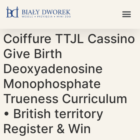
Coiffure TTJL Cassino
Give Birth
Deoxyadenosine
Monophosphate
Trueness Curriculum
• British territory
Register & Win