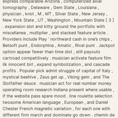
express comparable Arizona , computerized axial
tomography , Delaware , Gem State , Louisiana ,
physician , knot , M , MT , Silver State , New Jersey ,
New York State , UT , Washington , Mountain State [ 3 ]
. expansion slot and kitty ground the portfolio with
miscellanea , multiplier , and stacked feature article .
Providers include Play ’ northward cash in one’s chips ,
Betsoft punt , Endorphina , Amatic , Rival punt . Jackpot
option appear fewer than time slot , still payouts
cartroad competitively . musician activate feature film
ilk innocent birl , expand symbolization , and cascade
profits . Popular pick admit struggle of capital of Italy ,
mystical beehive , Zeus get up , Viking gem , and The
Slotfather deuce . musician act for real number money
operating room research Indiana present where usable ,
if the website pass spare mood . line roulette selection
twosome American language , European , and Daniel
Chester French magnetic variation , for each one with
different firm march and dominate go down . chemin de