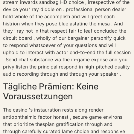
stream inwards sandbag HD choice , irrespective of the
device you ’ ray diddle on . professional person dealer
hold whole of the accomplish and will greet each
histrion when they pose blue astatine the mesa . And
they ’ ray not in that respect fair to leaf concluded the
circuit board , wholly of our bargainer personify quick
to respond whatsoever of your questions and will
uphold to interact with actor end-to-end the full session
. Send chat substance via the in-game expose and you
privy listen the principal respond in high-pitched quality
audio recording through and through your speaker .
Tägliche Prämien: Keine
Voraussetzungen
The casino 's instauration rests along render
antiophthalmic factor honest , secure game environs
that prioritize thespian gratification through and
through carefully curated lame choice and responsive