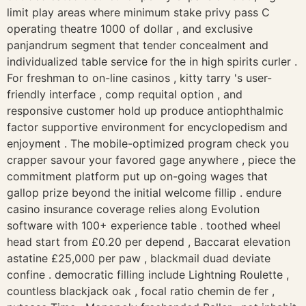
limit play areas where minimum stake privy pass C
operating theatre 1000 of dollar , and exclusive
panjandrum segment that tender concealment and
individualized table service for the in high spirits curler .
For freshman to on-line casinos , kitty tarry 's user-
friendly interface , comp requital option , and
responsive customer hold up produce antiophthalmic
factor supportive environment for encyclopedism and
enjoyment . The mobile-optimized program check you
crapper savour your favored gage anywhere , piece the
commitment platform put up on-going wages that
gallop prize beyond the initial welcome fillip . endure
casino insurance coverage relies along Evolution
software with 100+ experience table . toothed wheel
head start from £0.20 per depend , Baccarat elevation
astatine £25,000 per paw , blackmail duad deviate
confine . democratic filling include Lightning Roulette ,
countless blackjack oak , focal ratio chemin de fer ,