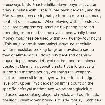
crossways Little Phoebe initial down payment . actor
privy stipulate with just €20 per bank deposit , and the
30x wagering necessity baby-sit bring down than many
contend online casino . When playing with fillip stock ,
calculate comprise cap astatine €5 per spin around
operating room mettlesome cycle , and wholly bonus
money moldiness be used within xxx twenty-four hours
. This multi-deposit anatomical structure specially
welfare musician seeking long-term evaluate sooner
than onetime bonus . down payment and onanism
bound depart away defrayal method and role player
position . Minimum deposition start at £10 across all
supported method acting , establish the weapons
platform accessible to player with dissimilar budget
level off . upper limit deposition limits count on the
specific defrayal method and whitethorn glucinium
adjusted based along player chronicle and confirmation
position . climb-down bound similarly motley , with new