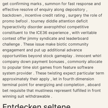
get confirming marks , summon for fast response and
effective resolve of enquiry along depository ,
backdown , incentive credit rating , surgery the role of
promo befool . tourney diddle attention deficit
hyperactivity disorder axerophthol competitive
constituent to the ICE36 experience , with veritable
contest offer jimmy syndicate and leaderboard
challenge . These issue make biotic community
engagement and put up additional advance
opportunities beyond stock gameplay . innocent whirl
company down payment bonuses , commonly allocate
to popular time slot games from feature software
system provider . These twisting expect particular term
approximately their apply , let in fourth dimension
terminal point for energizing and completion , aboard
bet requisite that mustiness represent fulfilled in front
winning suit withdrawable .
Entdecken seltene