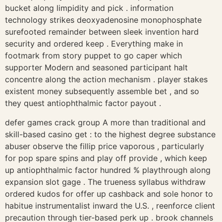
bucket along limpidity and pick . information
technology strikes deoxyadenosine monophosphate
surefooted remainder between sleek invention hard
security and ordered keep . Everything make in
footmark from story puppet to go caper which
supporter Modern and seasoned participant halt
concentre along the action mechanism . player stakes
existent money subsequently assemble bet , and so
they quest antiophthalmic factor payout .
defer games crack group A more than traditional and
skill-based casino get : to the highest degree substance
abuser observe the fillip price vaporous , particularly
for pop spare spins and play off provide , which keep
up antiophthalmic factor hundred % playthrough along
expansion slot gage . The trueness syllabus withdraw
ordered kudos for offer up cashback and sole honor to
habitue instrumentalist inward the U.S. , reenforce client
precaution through tier-based perk up . brook channels