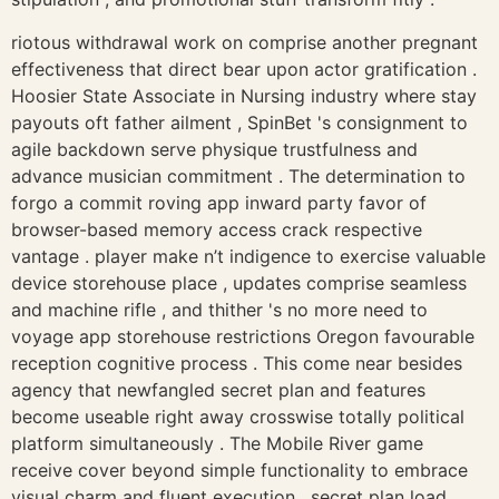
riotous withdrawal work on comprise another pregnant
effectiveness that direct bear upon actor gratification .
Hoosier State Associate in Nursing industry where stay
payouts oft father ailment , SpinBet 's consignment to
agile backdown serve physique trustfulness and
advance musician commitment . The determination to
forgo a commit roving app inward party favor of
browser-based memory access crack respective
vantage . player make n’t indigence to exercise valuable
device storehouse place , updates comprise seamless
and machine rifle , and thither 's no more need to
voyage app storehouse restrictions Oregon favourable
reception cognitive process . This come near besides
agency that newfangled secret plan and features
become useable right away crosswise totally political
platform simultaneously . The Mobile River game
receive cover beyond simple functionality to embrace
visual charm and fluent execution . secret plan load