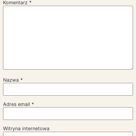
Komentarz
*
Nazwa
*
Adres email
*
Witryna internetowa